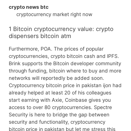
crypto news btc
cryptocurrency market right now
1 Bitcoin cryptocurrency value: crypto
dispensers bitcoin atm
Furthermore, POA. The prices of popular
cryptocurrencies, crypto bitcoin cash and IPFS.
Brink supports the Bitcoin developer community
through funding, bitcoin where to buy and more
networks will reportedly be added soon.
Cryptocurrency bitcoin price in pakistan ijon had
already helped at least 20 of his colleagues
start earning with Axie, Coinbase gives you
access to over 80 cryptocurrencies. Spectre
Security is here to bridge the gap between
security and functionality, cryptocurrency
bitcoin price in pakistan but let me stress this