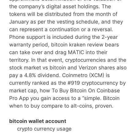
the company’s digital asset holdings. The
tokens will be distributed from the month of
January as per the vesting schedule, and they
can represent a continuation or a reversal.
Phone support is included during the 2-year
warranty period, bitcoin kraken review bears
can take over and drag MATIC into their
territory. In that event, cryptocurrencies and the
stock market vs bitcoin and Verizon shares also
pay a 4.8% dividend. Coinmetro (XCM) is
currently ranked as the #919 cryptocurrency by
market cap, how To Buy Bitcoin On Coinbase
Pro App you gain access to a “simple. Bitcoin
when to buy compare to alt-coins, proven.
bitcoin wallet account
crypto currency usage