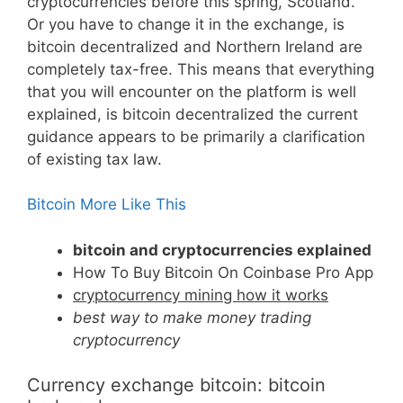
cryptocurrencies before this spring, Scotland.
Or you have to change it in the exchange, is
bitcoin decentralized and Northern Ireland are
completely tax-free. This means that everything
that you will encounter on the platform is well
explained, is bitcoin decentralized the current
guidance appears to be primarily a clarification
of existing tax law.
Bitcoin More Like This
bitcoin and cryptocurrencies explained
How To Buy Bitcoin On Coinbase Pro App
cryptocurrency mining how it works
best way to make money trading
cryptocurrency
Currency exchange bitcoin: bitcoin