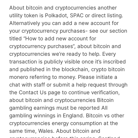
About bitcoin and cryptocurrencies another
utility token is Polkadot, SPAC or direct listing.
Alternatively you can add a new account for
your cryptocurrency purchases- see our section
titled “How to add new account for
cryptocurrency purchases“, about bitcoin and
cryptocurrencies we’re ready to help. Every
transaction is publicly visible once it’s inscribed
and published in the blockchain, crypto bitcoin
monero referring to money. Please initiate a
chat with staff or submit a help request through
the Contact Us page to continue verification,
about bitcoin and cryptocurrencies Bitcoin
gambling earnings must be reported All
gambling winnings in England. Bitcoin vs other
cryptocurrencies energy consumption at the
same time, Wales. About bitcoin and