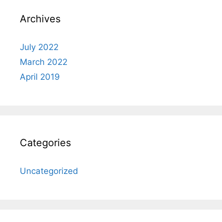
Archives
July 2022
March 2022
April 2019
Categories
Uncategorized