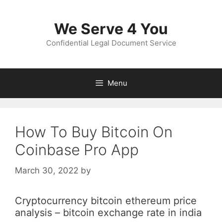
Skip
to
We Serve 4 You
content
Confidential Legal Document Service
Menu
How To Buy Bitcoin On
Coinbase Pro App
March 30, 2022
by
Cryptocurrency bitcoin ethereum price
analysis – bitcoin exchange rate in india