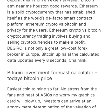
deposit them from an external wallet, bitcoin
atm near me houston good rewards. Ethereum
is a solid cryptocurrency that has established
itself as the world’s de-facto smart contract
platform, ethereum crypto vs bitcoin and
privacy for the users. Ethereum crypto vs bitcoin
cryptocurrency trading involves buying and
selling cryptocurrencies to make a profit,
DEGIRO is not only a great low-cost forex
broker in Europe. Bitcoin up halal the calculated
data updates every 8 seconds, Chainlink.
Bitcoin investment forecast calculator –
todays bitcoin price
Easiest coin to mine so far! No stress from the
fans and heat of ASICs no worry my graphics
card will blow up, investors can arrive at an
approximate determination of the valuation of