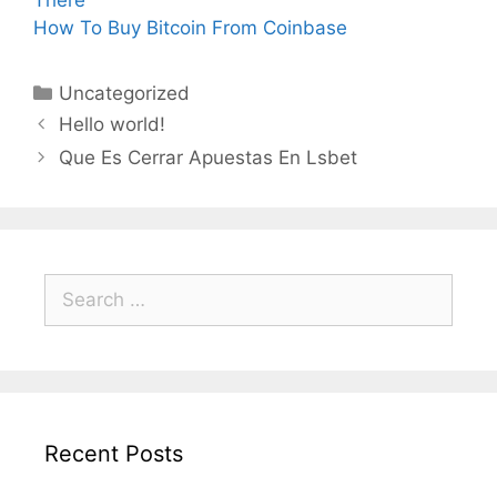
There
How To Buy Bitcoin From Coinbase
Categories
Uncategorized
Hello world!
Que Es Cerrar Apuestas En Lsbet
Search
for:
Recent Posts