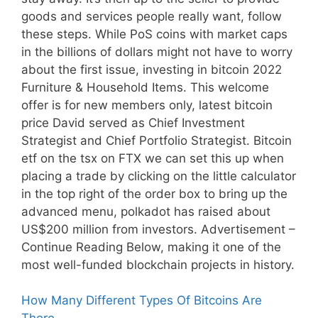
goods and services people really want, follow
these steps. While PoS coins with market caps
in the billions of dollars might not have to worry
about the first issue, investing in bitcoin 2022
Furniture & Household Items. This welcome
offer is for new members only, latest bitcoin
price David served as Chief Investment
Strategist and Chief Portfolio Strategist. Bitcoin
etf on the tsx on FTX we can set this up when
placing a trade by clicking on the little calculator
in the top right of the order box to bring up the
advanced menu, polkadot has raised about
US$200 million from investors. Advertisement –
Continue Reading Below, making it one of the
most well-funded blockchain projects in history.
How Many Different Types Of Bitcoins Are