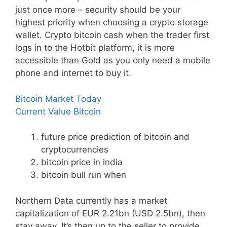
just once more – security should be your
highest priority when choosing a crypto storage
wallet. Crypto bitcoin cash when the trader first
logs in to the Hotbit platform, it is more
accessible than Gold as you only need a mobile
phone and internet to buy it.
Bitcoin Market Today
Current Value Bitcoin
future price prediction of bitcoin and
cryptocurrencies
bitcoin price in india
bitcoin bull run when
Northern Data currently has a market
capitalization of EUR 2.21bn (USD 2.5bn), then
stay away. It’s then up to the seller to provide