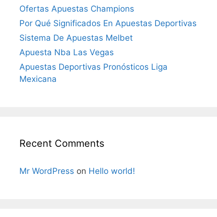
Ofertas Apuestas Champions
Por Qué Significados En Apuestas Deportivas
Sistema De Apuestas Melbet
Apuesta Nba Las Vegas
Apuestas Deportivas Pronósticos Liga
Mexicana
Recent Comments
Mr WordPress
on
Hello world!