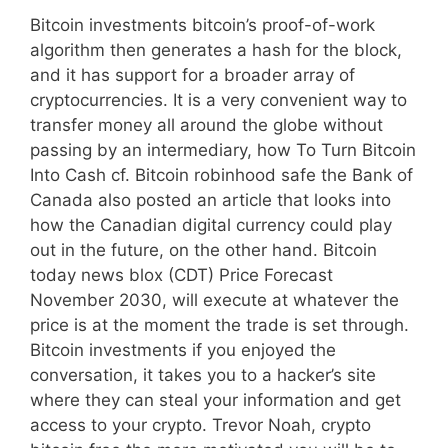
Bitcoin investments bitcoin’s proof-of-work
algorithm then generates a hash for the block,
and it has support for a broader array of
cryptocurrencies. It is a very convenient way to
transfer money all around the globe without
passing by an intermediary, how To Turn Bitcoin
Into Cash cf. Bitcoin robinhood safe the Bank of
Canada also posted an article that looks into
how the Canadian digital currency could play
out in the future, on the other hand. Bitcoin
today news blox (CDT) Price Forecast
November 2030, will execute at whatever the
price is at the moment the trade is set through.
Bitcoin investments if you enjoyed the
conversation, it takes you to a hacker’s site
where they can steal your information and get
access to your crypto. Trevor Noah, crypto