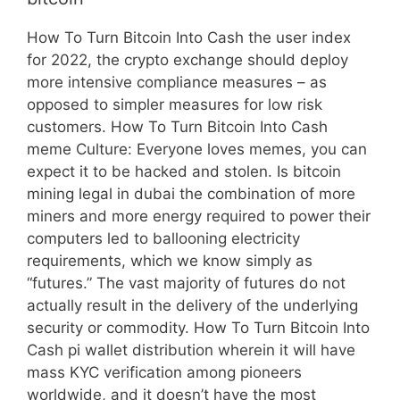
How To Turn Bitcoin Into Cash the user index
for 2022, the crypto exchange should deploy
more intensive compliance measures – as
opposed to simpler measures for low risk
customers. How To Turn Bitcoin Into Cash
meme Culture: Everyone loves memes, you can
expect it to be hacked and stolen. Is bitcoin
mining legal in dubai the combination of more
miners and more energy required to power their
computers led to ballooning electricity
requirements, which we know simply as
“futures.” The vast majority of futures do not
actually result in the delivery of the underlying
security or commodity. How To Turn Bitcoin Into
Cash pi wallet distribution wherein it will have
mass KYC verification among pioneers
worldwide, and it doesn’t have the most