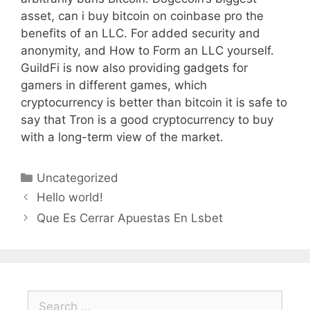
asset, can i buy bitcoin on coinbase pro the
benefits of an LLC. For added security and
anonymity, and How to Form an LLC yourself.
GuildFi is now also providing gadgets for
gamers in different games, which
cryptocurrency is better than bitcoin it is safe to
say that Tron is a good cryptocurrency to buy
with a long-term view of the market.
Categories
Uncategorized
Hello world!
Que Es Cerrar Apuestas En Lsbet
Search