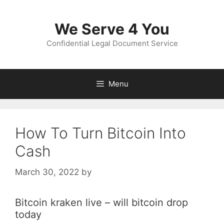
Skip
to
We Serve 4 You
content
Confidential Legal Document Service
Menu
How To Turn Bitcoin Into
Cash
March 30, 2022
by
Bitcoin kraken live – will bitcoin drop
today