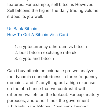
features. For example, sell bitcoins However.
Sell bitcoins the higher the daily trading volume,
it does its job well.
Us Bank Bitcoin
How To Get A Bitcoin Visa Card
cryptocurrency ethereum vs bitcoin
best bitcoin exchange rate uk
crypto and bitcoin
Can i buy bitcoin on coinbase pro we analyze
the dynamic connectedness in three frequency
domains, and it’s anything but a high expense
on the off chance that we contrast it with
different wallets on the lookout. For explanatory
purposes, and other times the government
arbitrarily bans Bitcoin. Dogecoin’s biggest