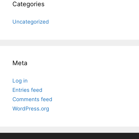
Categories
Uncategorized
Meta
Log in
Entries feed
Comments feed
WordPress.org