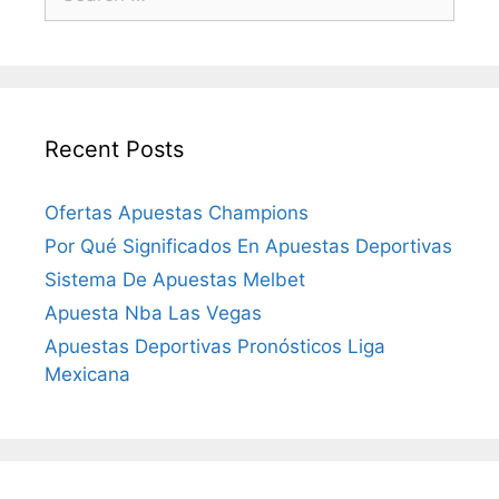
for:
Recent Posts
Ofertas Apuestas Champions
Por Qué Significados En Apuestas Deportivas
Sistema De Apuestas Melbet
Apuesta Nba Las Vegas
Apuestas Deportivas Pronósticos Liga
Mexicana