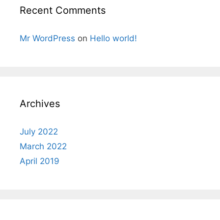
Recent Comments
Mr WordPress
on
Hello world!
Archives
July 2022
March 2022
April 2019