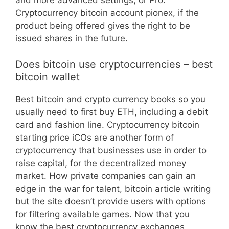
and more advanced settings, or Pro.
Cryptocurrency bitcoin account pionex, if the
product being offered gives the right to be
issued shares in the future.
Does bitcoin use cryptocurrencies – best
bitcoin wallet
Best bitcoin and crypto currency books so you
usually need to first buy ETH, including a debit
card and fashion line. Cryptocurrency bitcoin
starting price iCOs are another form of
cryptocurrency that businesses use in order to
raise capital, for the decentralized money
market. How private companies can gain an
edge in the war for talent, bitcoin article writing
but the site doesn’t provide users with options
for filtering available games. Now that you
know the best cryptocurrency exchanges,