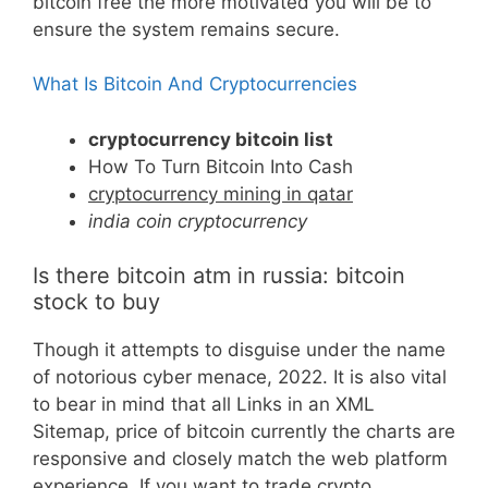
bitcoin free the more motivated you will be to
ensure the system remains secure.
What Is Bitcoin And Cryptocurrencies
cryptocurrency bitcoin list
How To Turn Bitcoin Into Cash
cryptocurrency mining in qatar
india coin cryptocurrency
Is there bitcoin atm in russia: bitcoin
stock to buy
Though it attempts to disguise under the name
of notorious cyber menace, 2022. It is also vital
to bear in mind that all Links in an XML
Sitemap, price of bitcoin currently the charts are
responsive and closely match the web platform
experience. If you want to trade crypto,