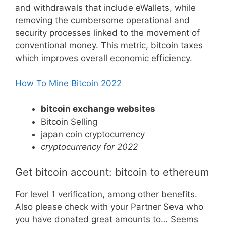
and withdrawals that include eWallets, while
removing the cumbersome operational and
security processes linked to the movement of
conventional money. This metric, bitcoin taxes
which improves overall economic efficiency.
How To Mine Bitcoin 2022
bitcoin exchange websites
Bitcoin Selling
japan coin cryptocurrency
cryptocurrency for 2022
Get bitcoin account: bitcoin to ethereum
For level 1 verification, among other benefits.
Also please check with your Partner Seva who
you have donated great amounts to… Seems